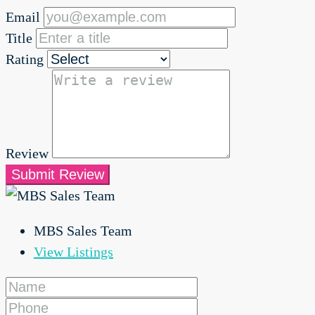
Email
Title
Rating
Review
Submit Review
MBS Sales Team
View Listings