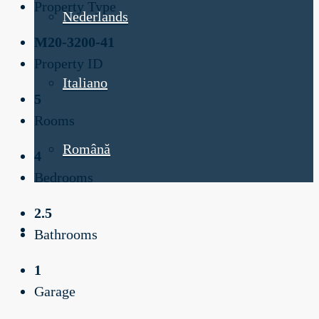
Property Type
Nederlands
M20-3200-41
Property ID
Italiano
5
Rooms
Română
4
Bedrooms
2.5
Bathrooms
1
Garage