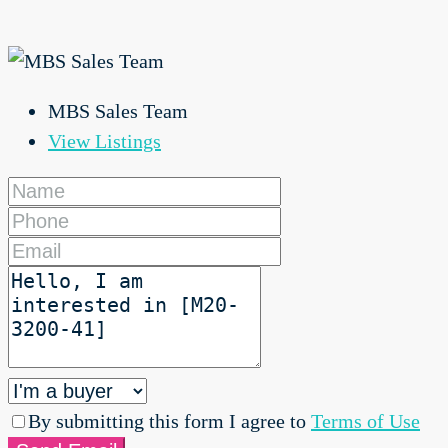
MBS Sales Team
View Listings
By submitting this form I agree to
Terms of Use