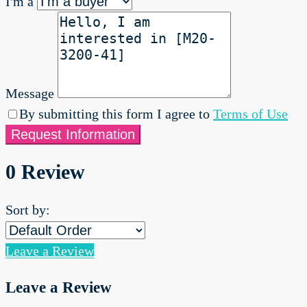
I'm a
Message
By submitting this form I agree to
Terms of Use
Request Information
0 Review
Sort by:
Leave a Review
Leave a Review