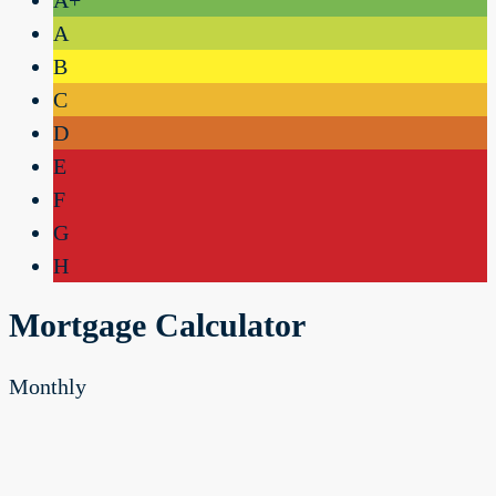
A
B
C
D
E
F
G
H
Mortgage Calculator
Monthly