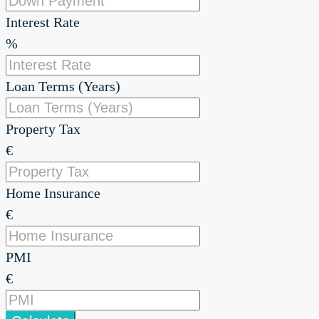
Interest Rate
%
Loan Terms (Years)
Property Tax
€
Home Insurance
€
PMI
€