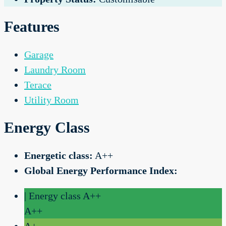
Features
Garage
Laundry Room
Terace
Utility Room
Energy Class
Energetic class:
A++
Global Energy Performance Index:
| Energy class A++
A++
A+