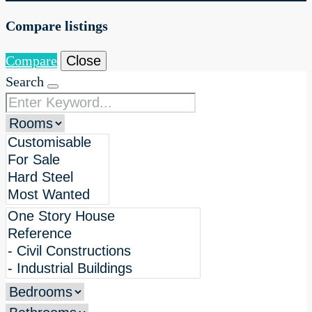
Compare listings
Compare
Close
Search