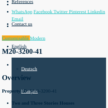
References
WhatsApp
Facebook
Twitter
Pinterest
Linkedin
Email
Contact us
Customisable
Modern
English
M20-3200-41
Deutsch
Overview
Property ID:
M20-3200-41
Français
Two and Three Stories Houses