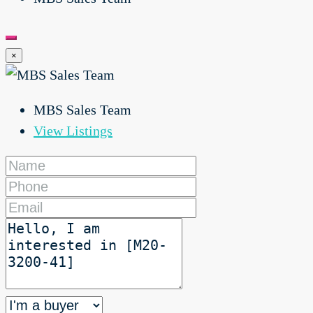
×
MBS Sales Team
View Listings