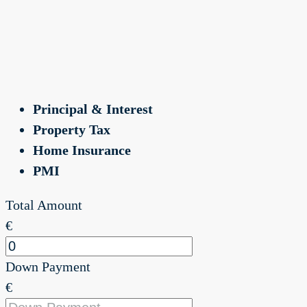
Principal & Interest
Property Tax
Home Insurance
PMI
Total Amount
€
Down Payment
€