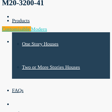
M20-3200-41
Products
Customisable
Modern
One Story Houses
Two or More Stories Houses
FAQs