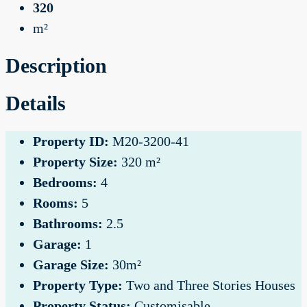
320
m²
Description
Details
Property ID:
M20-3200-41
Property Size:
320 m²
Bedrooms:
4
Rooms:
5
Bathrooms:
2.5
Garage:
1
Garage Size:
30m²
Property Type:
Two and Three Stories Houses
Property Status:
Customisable