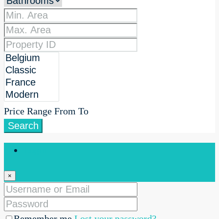
Price Range
From
To
Search
Login
×
Remember me
Lost your password?