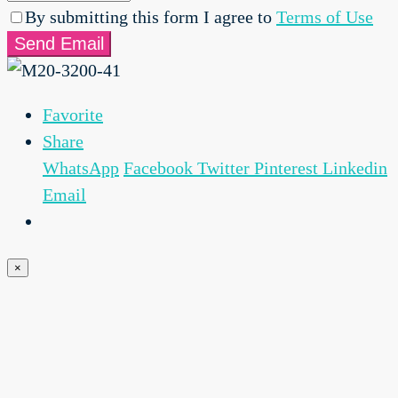
By submitting this form I agree to
Terms of Use
Send Email
Favorite
Share
WhatsApp
Facebook
Twitter
Pinterest
Linkedin
Email
×