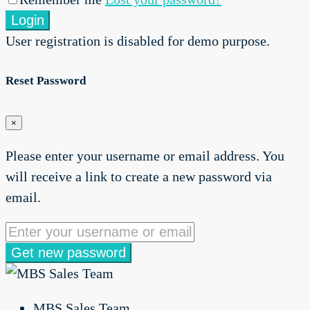
Login
User registration is disabled for demo purpose.
Reset Password
×
Please enter your username or email address. You
will receive a link to create a new password via
email.
Get new password
MBS Sales Team