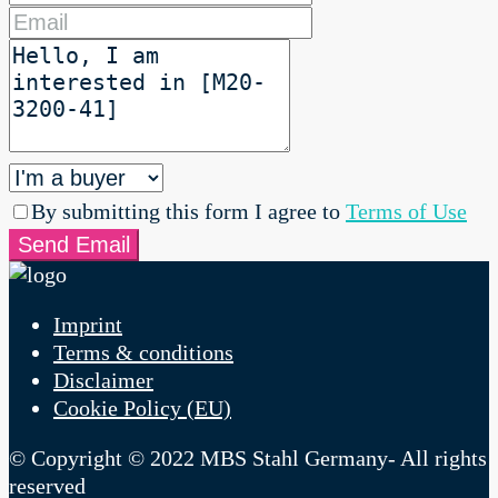
By submitting this form I agree to
Terms of Use
Send Email
Imprint
Terms & conditions
Disclaimer
Cookie Policy (EU)
© Copyright © 2022 MBS Stahl Germany- All rights
reserved