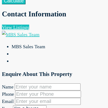
Calculate
Contact Information
View Listings
MBS Sales Team
Enquire About This Property
Name
Phone
Email