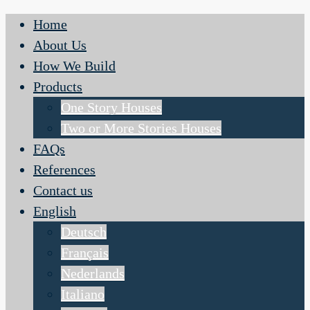
Home
About Us
How We Build
Products
One Story Houses
Two or More Stories Houses
FAQs
References
Contact us
English
Deutsch
Français
Nederlands
Italiano