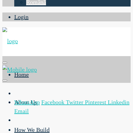
Română
Login
Home
About Us
WhatsApp
Facebook
Twitter
Pinterest
Linkedin
Email
How We Build