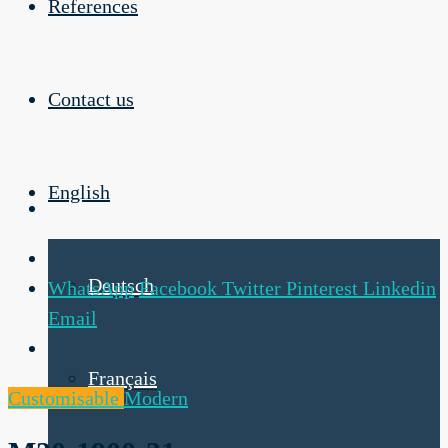
References
Contact us
English
Deutsch
WhatsApp
Facebook
Twitter
Pinterest
Linkedin
Email
Français
Customisable
Modern