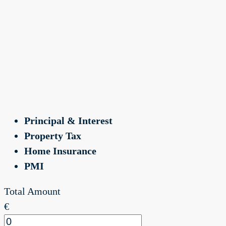
Principal & Interest
Property Tax
Home Insurance
PMI
Total Amount
€