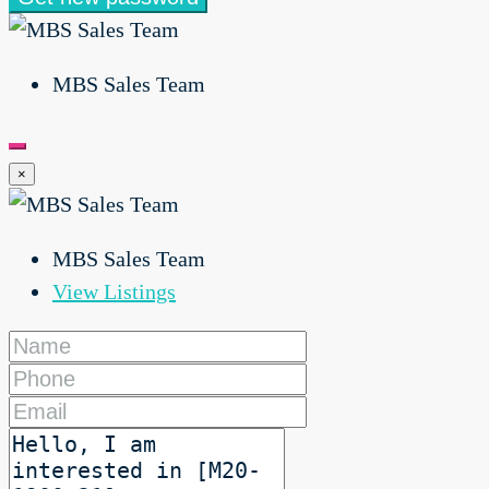
MBS Sales Team
×
MBS Sales Team
View Listings