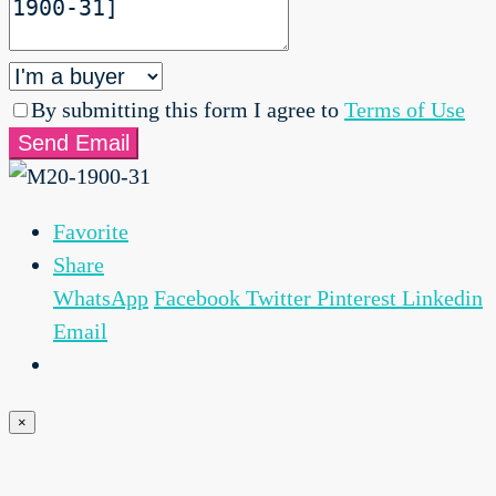
By submitting this form I agree to
Terms of Use
Send Email
Favorite
Share
WhatsApp
Facebook
Twitter
Pinterest
Linkedin
Email
×