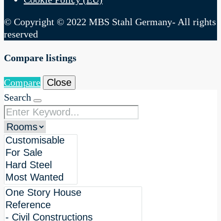
© Copyright © 2022 MBS Stahl Germany- All rights
reserved
Compare listings
Compare
Close
Search