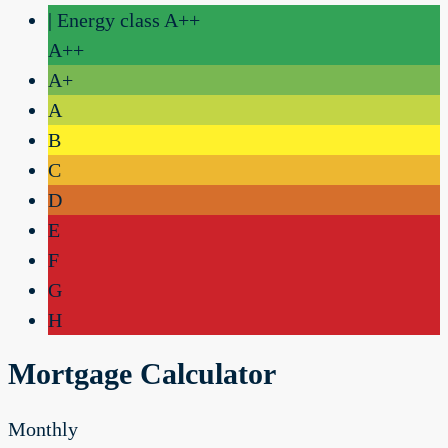
| Energy class A++
A++
A+
A
B
C
D
E
F
G
H
Mortgage Calculator
Monthly