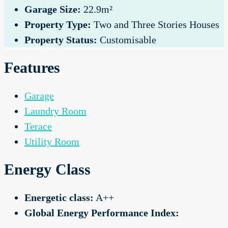
Garage Size:
22.9m²
Property Type:
Two and Three Stories Houses
Property Status:
Customisable
Features
Garage
Laundry Room
Terace
Utility Room
Energy Class
Energetic class:
A++
Global Energy Performance Index: