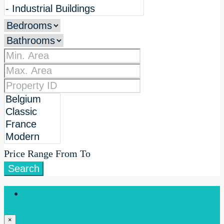
Price Range
From
To
Search
Login
×