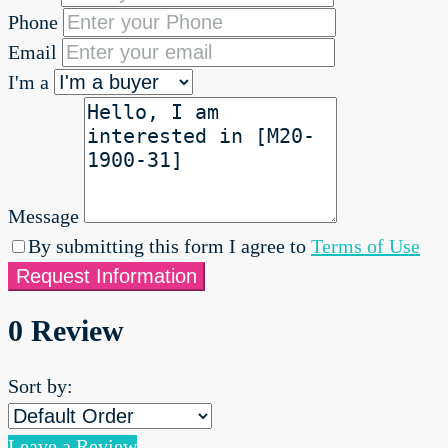
Phone
Email
I'm a
Message
By submitting this form I agree to
Terms of Use
Request Information
0 Review
Sort by:
Leave a Review