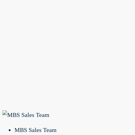
MBS Sales Team