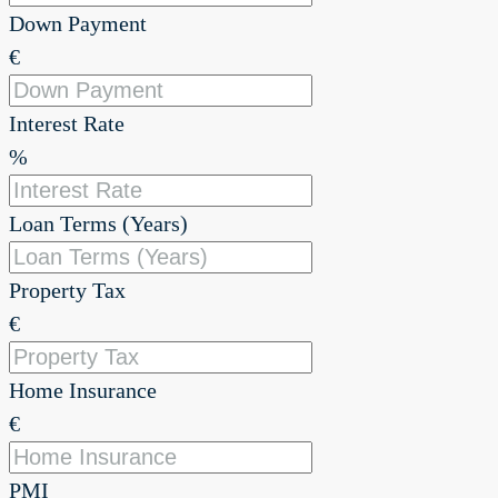
Down Payment
€
Interest Rate
%
Loan Terms (Years)
Property Tax
€
Home Insurance
€
PMI