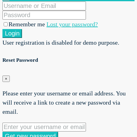
Remember me
Lost your password?
Login
User registration is disabled for demo purpose.
Reset Password
×
Please enter your username or email address. You
will receive a link to create a new password via
email.
Get new password