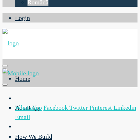
Română
Login
Home
About Us
WhatsApp
Facebook
Twitter
Pinterest
Linkedin
Email
How We Build