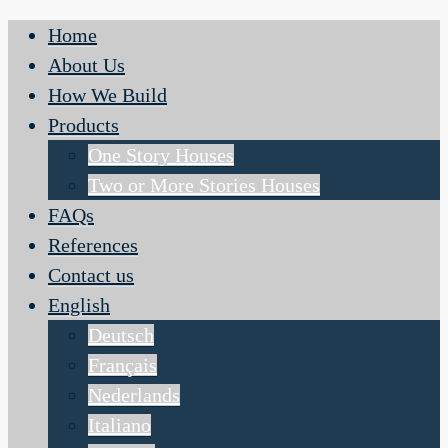
Home
About Us
How We Build
Products
One Story Houses
Two or More Stories Houses
FAQs
References
Contact us
English
Deutsch
Français
Nederlands
Italiano