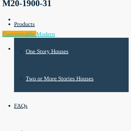
M20-1900-31
Products
Customisable
Modern
One Story Houses
Two or More Stories Houses
FAQs