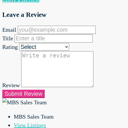
Leave a Review
Email
Title
Rating
Review
Submit Review
MBS Sales Team
View Listings