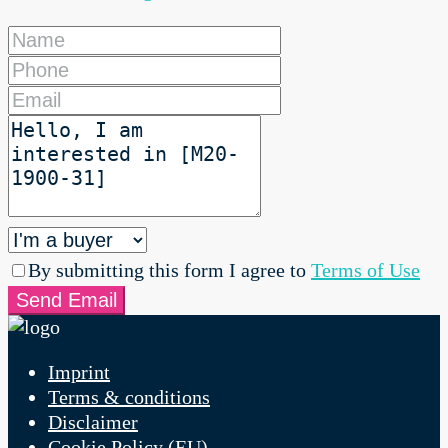
By submitting this form I agree to
Terms of Use
Send Email
Imprint
Terms & conditions
Disclaimer
Cookie Policy (EU)