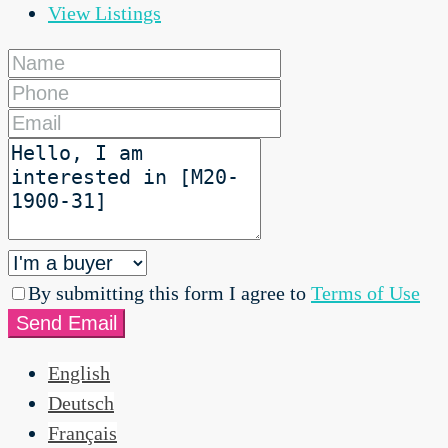
View Listings
By submitting this form I agree to
Terms of Use
Send Email
English
Deutsch
Français