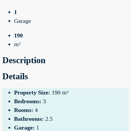
1
Garage
190
m²
Description
Details
Property Size:
190 m²
Bedrooms:
3
Rooms:
4
Bathrooms:
2.5
Garage:
1