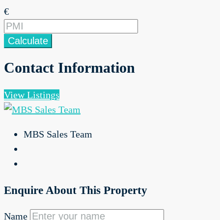
€
Calculate
Contact Information
View Listings
MBS Sales Team
Enquire About This Property
Name