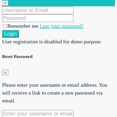
×
Remember me
Lost your password?
Login
User registration is disabled for demo purpose.
Reset Password
×
Please enter your username or email address. You
will receive a link to create a new password via
email.