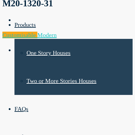
M20-1320-31
Products
Customisable
Modern
One Story Houses
Two or More Stories Houses
FAQs