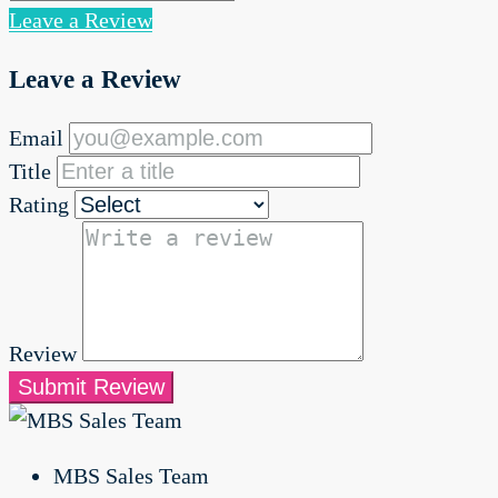
Leave a Review
Leave a Review
Email
Title
Rating
Review
Submit Review
MBS Sales Team