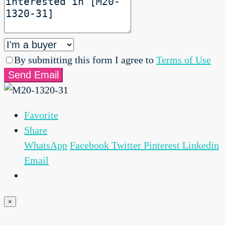
By submitting this form I agree to
Terms of Use
Send Email
Favorite
Share
WhatsApp
Facebook
Twitter
Pinterest
Linkedin
Email
×