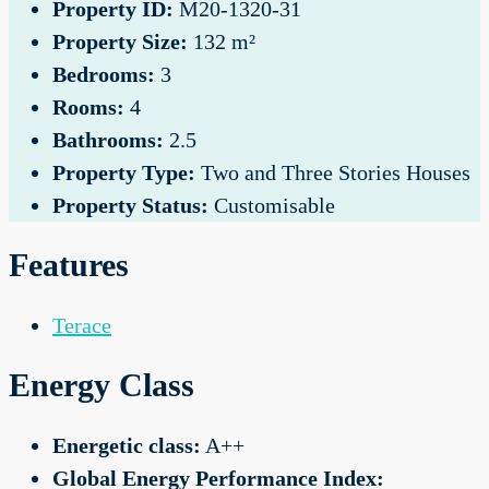
Property ID:
M20-1320-31
Property Size:
132 m²
Bedrooms:
3
Rooms:
4
Bathrooms:
2.5
Property Type:
Two and Three Stories Houses
Property Status:
Customisable
Features
Terace
Energy Class
Energetic class:
A++
Global Energy Performance Index: