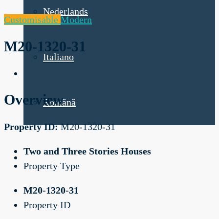
Nederlands
Customisable
Modern
M20-1320-31
Italiano
Overview
Română
Property ID:
M20-1320-31
Two and Three Stories Houses
Property Type
M20-1320-31
Property ID