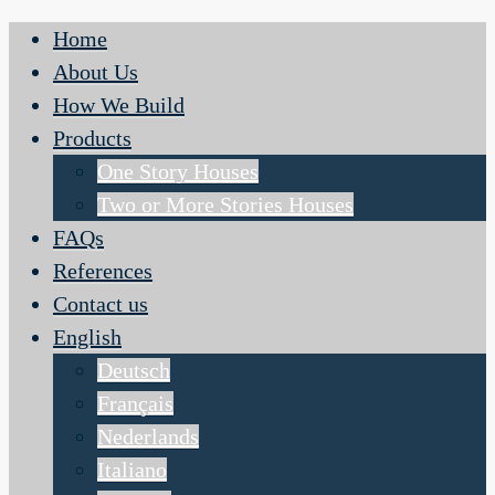
Home
About Us
How We Build
Products
One Story Houses
Two or More Stories Houses
FAQs
References
Contact us
English
Deutsch
Français
Nederlands
Italiano