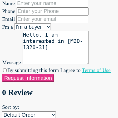
Name
Phone
Email
I'm a
Message
By submitting this form I agree to
Terms of Use
Request Information
0 Review
Sort by: