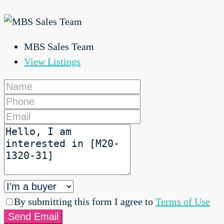
MBS Sales Team
View Listings
By submitting this form I agree to
Terms of Use
Send Email