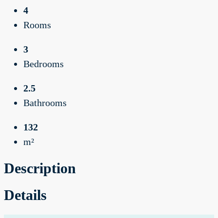
4
Rooms
3
Bedrooms
2.5
Bathrooms
132
m²
Description
Details