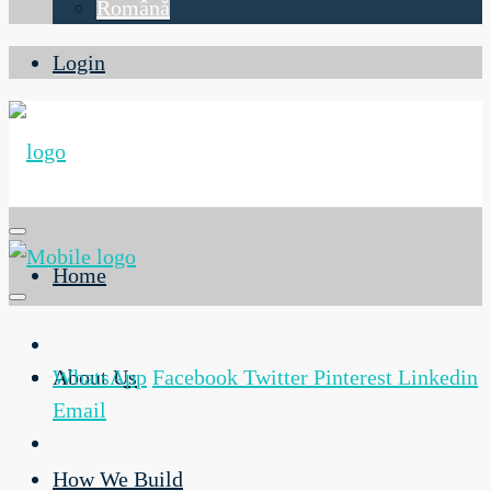
Română
Login
Home
About Us
WhatsApp
Facebook
Twitter
Pinterest
Linkedin
Email
How We Build