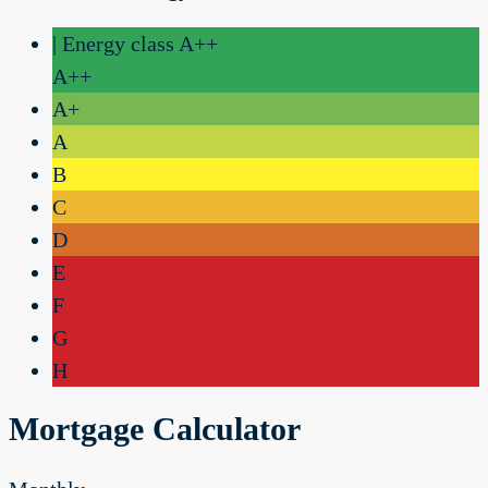
| Energy class A++
A++
A+
A
B
C
D
E
F
G
H
Mortgage Calculator