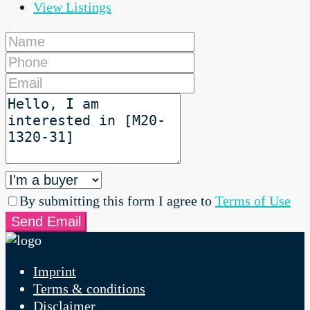
View Listings
By submitting this form I agree to
Terms of Use
Send Email
Imprint
Terms & conditions
Disclaimer