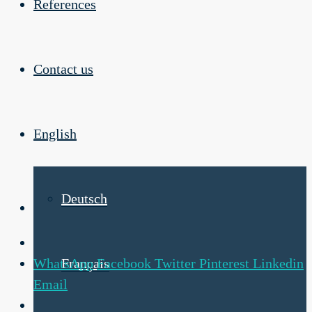
References
Contact us
English
Deutsch
WhatsApp
Facebook
Twitter
Pinterest
Linkedin
Français
Email