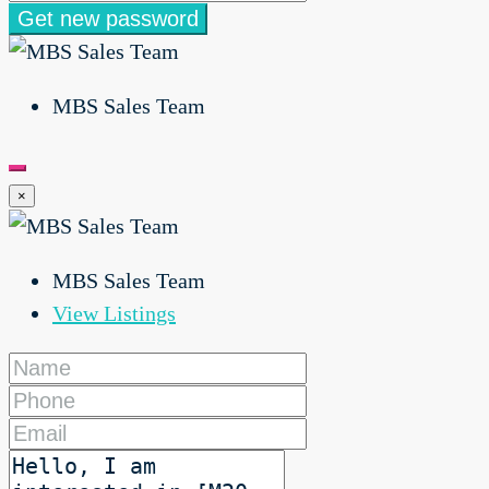
Get new password
MBS Sales Team
×
MBS Sales Team
View Listings