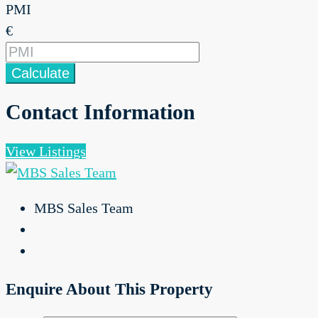
PMI
€
Calculate
Contact Information
View Listings
MBS Sales Team
Enquire About This Property