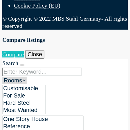
Cookie Policy (EU)
© Copyright © 2022 MBS Stahl Germany- All rights
reserved
Compare listings
Compare
Close
Search