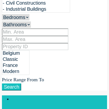
Price Range
From
To
Search
Login