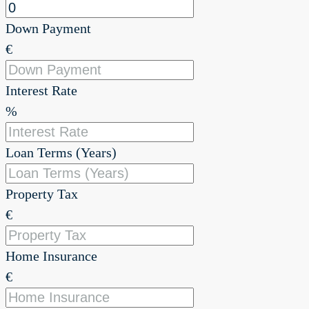
Down Payment
€
Interest Rate
%
Loan Terms (Years)
Property Tax
€
Home Insurance
€