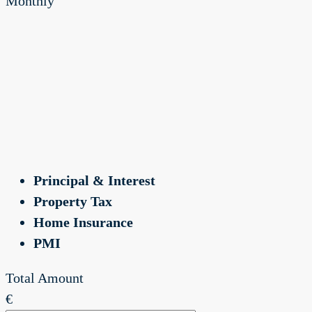
Monthly
Principal & Interest
Property Tax
Home Insurance
PMI
Total Amount
€