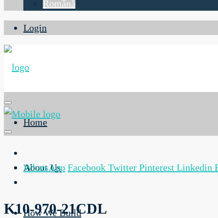
Română
Login
Home
About Us
WhatsApp
Facebook
Twitter
Pinterest
Linkedin
K10-970-21CDL
How We Build