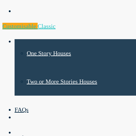
Products
Customisable
Classic
One Story Houses
Two or More Stories Houses
FAQs