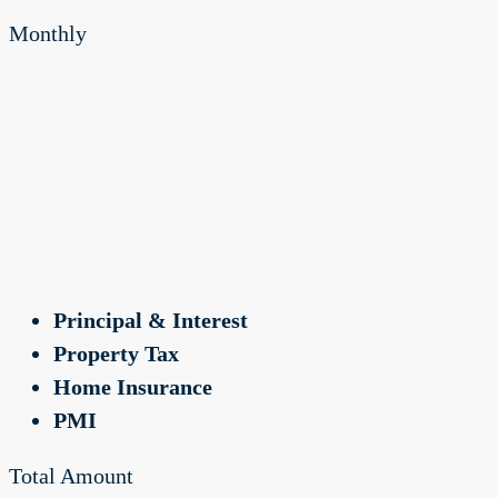
Monthly
Principal & Interest
Property Tax
Home Insurance
PMI
Total Amount