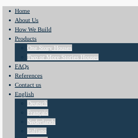
Home
About Us
How We Build
Products
One Story Houses
Two or More Stories Houses
FAQs
References
Contact us
English
Deutsch
Français
Nederlands
Italiano