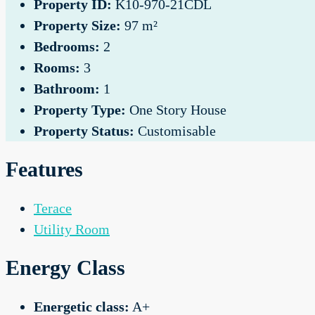
Property ID:
K10-970-21CDL
Property Size:
97 m²
Bedrooms:
2
Rooms:
3
Bathroom:
1
Property Type:
One Story House
Property Status:
Customisable
Features
Terace
Utility Room
Energy Class
Energetic class:
A+