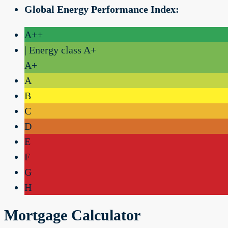
Global Energy Performance Index:
A++
| Energy class A+
A+
A
B
C
D
E
F
G
H
Mortgage Calculator