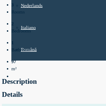
3
Nederlands
Rooms
2
Italiano
Bedrooms
1
Română
Bathroom
97
m²
Description
Details