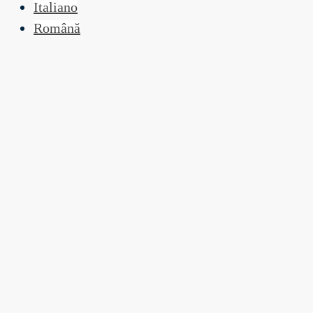
Italiano
Română