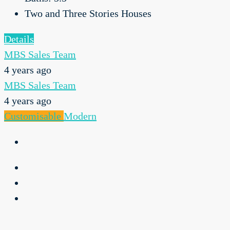
Two and Three Stories Houses
Details
MBS Sales Team
4 years ago
MBS Sales Team
4 years ago
Customisable
Modern