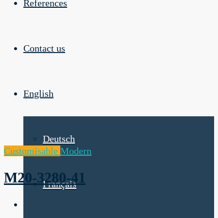
References
Contact us
English
Deutsch
Customisable
Modern
M20-3280-41
Français