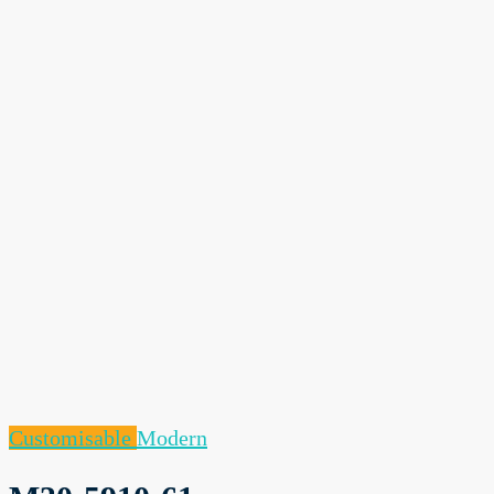
Customisable
Modern