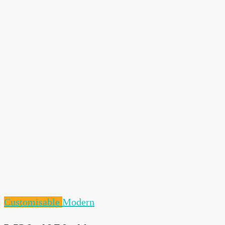
Customisable
Modern