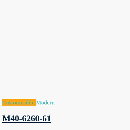
Customisable
Modern
M40-6260-61