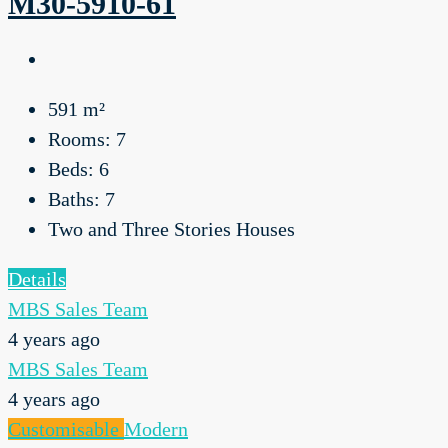
M30-5910-61
591
m²
Rooms:
7
Beds:
6
Baths:
7
Two and Three Stories Houses
Details
MBS Sales Team
4 years ago
MBS Sales Team
4 years ago
Customisable
Modern