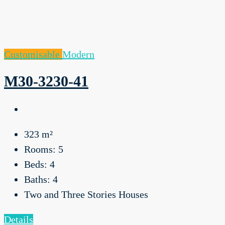
Customisable
Modern
M30-3230-41
323
m²
Rooms:
5
Beds:
4
Baths:
4
Two and Three Stories Houses
Details