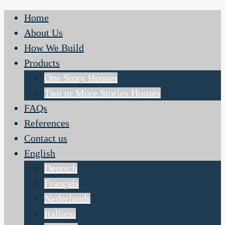
Home
About Us
How We Build
Products
One Story Houses
Two or More Stories Houses
FAQs
References
Contact us
English
Deutsch
Français
Nederlands
Italiano