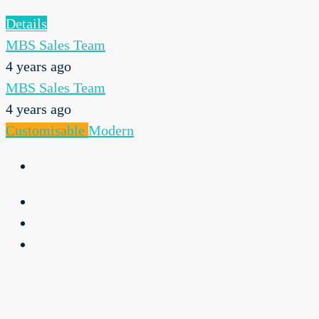
Details
MBS Sales Team
4 years ago
MBS Sales Team
4 years ago
Customisable
Modern