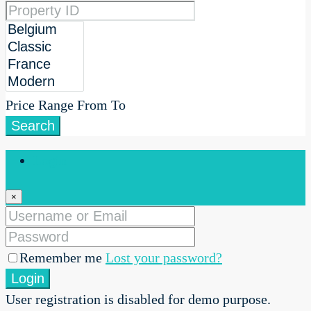
Price Range
From
To
Search
Login
×
Remember me
Lost your password?
Login
User registration is disabled for demo purpose.