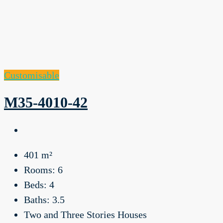
Customisable
M35-4010-42
401
m²
Rooms:
6
Beds:
4
Baths:
3.5
Two and Three Stories Houses