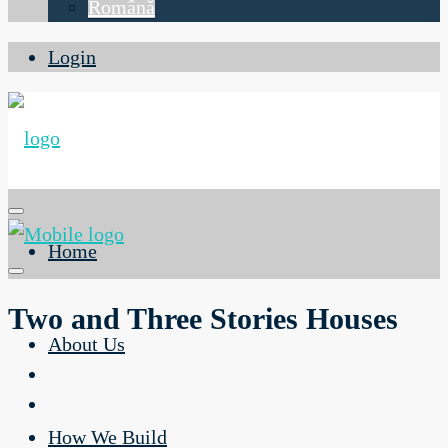
Română
Login
Home
Two and Three Stories Houses
About Us
How We Build