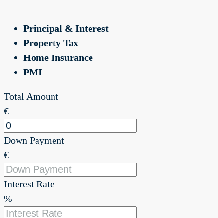
Principal & Interest
Property Tax
Home Insurance
PMI
Total Amount
€
Down Payment
€
Interest Rate
%