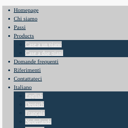
Homepage
Chi siamo
Passi
Products
Case a un piano
Case a due piani
Domande frequenti
Riferimenti
Contattateci
Italiano
English
Deutsch
Français
Nederlands