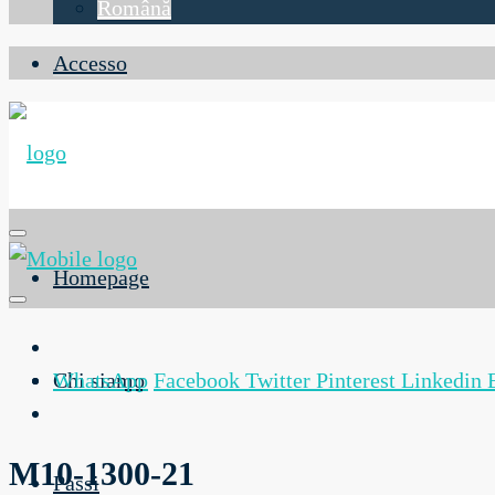
Română
Accesso
Homepage
Chi siamo
WhatsApp
Facebook
Twitter
Pinterest
Linkedin
M10-1300-21
Passi