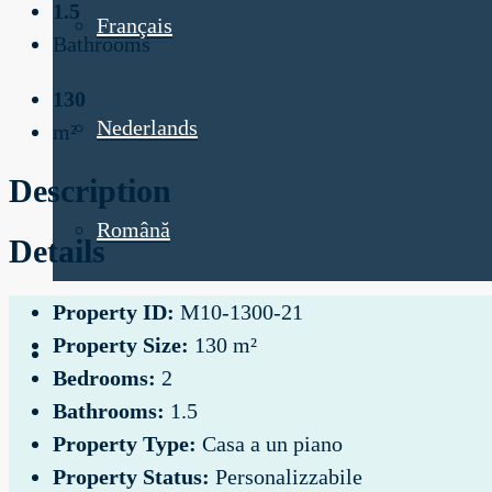
1.5
Français
Bathrooms
130
Nederlands
m²
Description
Română
Details
Property ID:
M10-1300-21
Property Size:
130 m²
Bedrooms:
2
Bathrooms:
1.5
Property Type:
Casa a un piano
Property Status:
Personalizzabile