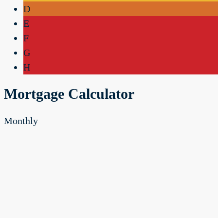
D
E
F
G
H
Mortgage Calculator
Monthly